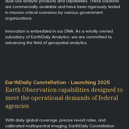
dual-use analytic products and capabilities. These solutions
are commercially available and have been rigorously tested
in mission-critical scenarios by various government
organizations.
Innovation is embedded in our DNA. As a wholly owned
subsidiary of EarthDaily Analytics, we are committed to
advancing the field of geospatial analytics.
EarthDaily Constellation - Launching 2025
Earth Observation capabilities designed to
meet the operational demands of federal
agencies
With daily global coverage, precise revisit rates, and
calibrated multispectral imaging, EarthDaily Constellation