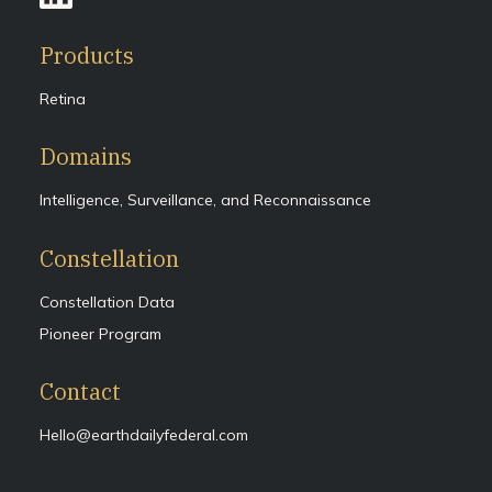
Products
Retina
Domains
Intelligence, Surveillance, and Reconnaissance
Constellation
Constellation Data
Pioneer Program
Contact
Hello@earthdailyfederal.com