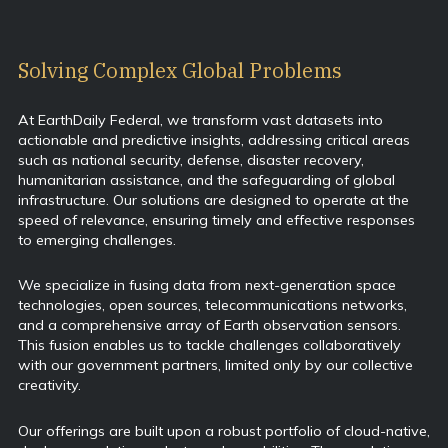
Solving Complex Global Problems
At EarthDaily Federal, we transform vast datasets into
actionable and predictive insights, addressing critical areas
such as national security, defense, disaster recovery,
humanitarian assistance, and the safeguarding of global
infrastructure. Our solutions are designed to operate at the
speed of relevance, ensuring timely and effective responses
to emerging challenges.
We specialize in fusing data from next-generation space
technologies, open sources, telecommunications networks,
and a comprehensive array of Earth observation sensors.
This fusion enables us to tackle challenges collaboratively
with our government partners, limited only by our collective
creativity.
Our offerings are built upon a robust portfolio of cloud-native,