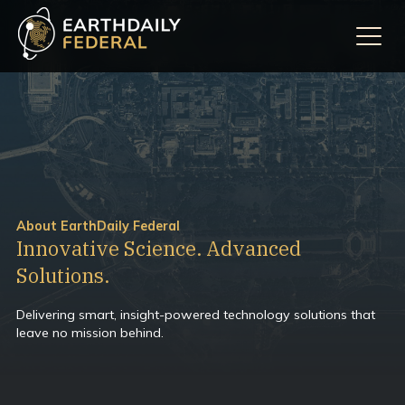
About EarthDaily Federal
Innovative Science. Advanced
Solutions.
Delivering smart, insight-powered technology solutions that
leave no mission behind.