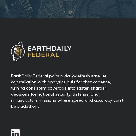
EarthDaily Federal pairs a daily-refresh satellite
constellation with analytics built for that cadence,
turning consistent coverage into faster, sharper
decisions for national security, defense, and
infrastructure missions where speed and accuracy can't
be traded off.