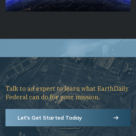
Talk to an expert to learn what EarthDaily
Federal can do for your mission.
Let's Get Started Today