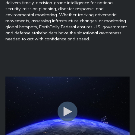
delivers timely, decision-grade intelligence for national
security, mission planning, disaster response, and
environmental monitoring. Whether tracking adversarial
movements, assessing infrastructure changes, or monitoring
global hotspots, EarthDaily Federal ensures U.S. government
and defense stakeholders have the situational awareness
needed to act with confidence and speed.