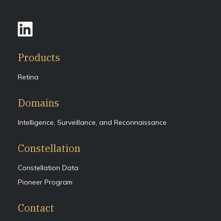
Products
Retina
Domains
Intelligence, Surveillance, and Reconnaissance
Constellation
Constellation Data
Pioneer Program
Contact