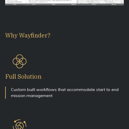
Why Wayfinder?
Full Solution
Custom built workflows that accommodate start to end
mission management