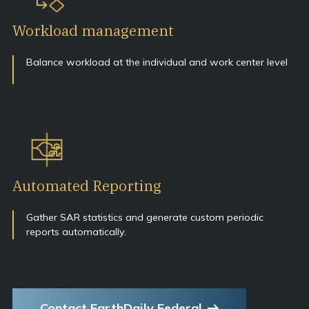
Workload management
Balance workload at the individual and work center level
Automated Reporting
Gather SAR statistics and generate custom periodic
reports automatically.
Contact EarthDaily Federal