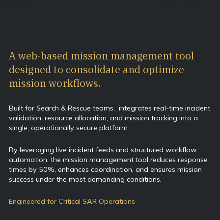
A web-based mission management tool
designed to consolidate and optimize
mission workflows.
Built for Search & Rescue teams, integrates real-time incident
validation, resource allocation, and mission tracking into a
single, operationally secure platform.
By leveraging live incident feeds and structured workflow
automation, the mission management tool reduces response
times by 50%, enhances coordination, and ensures mission
success under the most demanding conditions.
Engineered for Critical SAR Operations