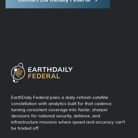
EarthDaily Federal pairs a daily-refresh satellite
constellation with analytics built for that cadence,
turning consistent coverage into faster, sharper
decisions for national security, defense, and
infrastructure missions where speed and accuracy can't
be traded off.