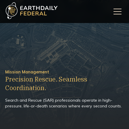
Mission Management
Precision Rescue. Seamless
Coordination.
Search and Rescue (SAR) professionals operate in high-
pressure, life-or-death scenarios where every second counts.