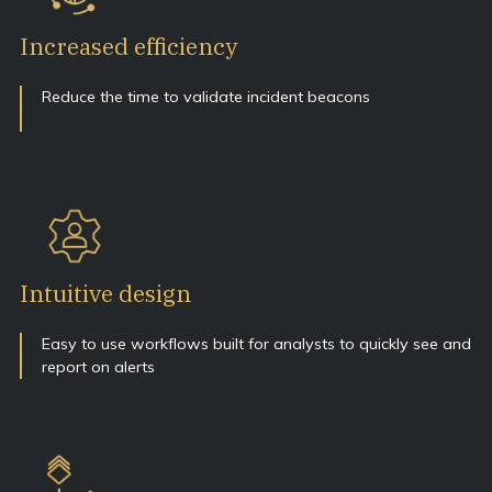
Increased efficiency
Reduce the time to validate incident beacons
Intuitive design
Easy to use workflows built for analysts to quickly see and
report on alerts