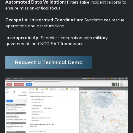
Automated Data Validation:
Filters false incident reports to
ensure mission-critical focus
Geospatial-Integrated Coordination:
Synchronizes rescue
operations and asset tracking
Interoperability:
Seamless integration with military,
government, and NGO SAR frameworks
Request a Technical Demo